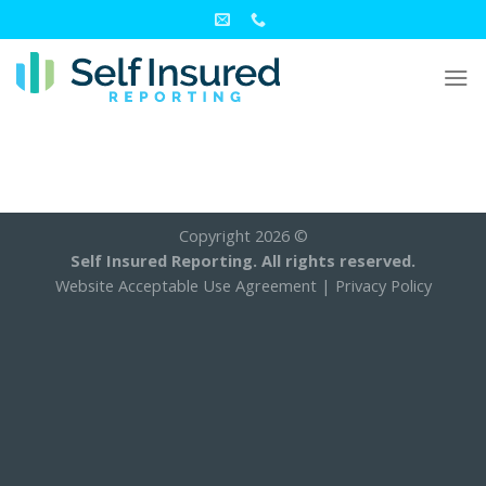
Skip
to
content
Copyright 2026 ©
Self Insured Reporting. All rights reserved.
Website Acceptable Use Agreement
|
Privacy Policy