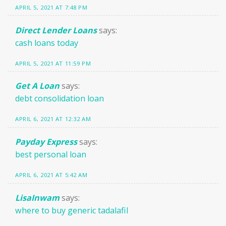
APRIL 5, 2021 AT 7:48 PM
Direct Lender Loans
says:
cash loans today
APRIL 5, 2021 AT 11:59 PM
Get A Loan
says:
debt consolidation loan
APRIL 6, 2021 AT 12:32 AM
Payday Express
says:
best personal loan
APRIL 6, 2021 AT 5:42 AM
LisaInwam
says:
where to buy generic tadalafil