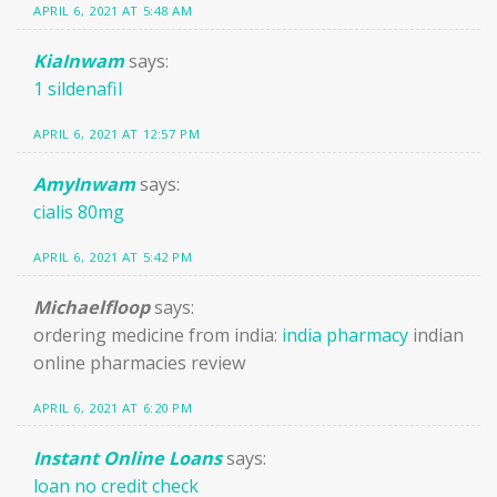
APRIL 6, 2021 AT 5:48 AM
KiaInwam
says:
1 sildenafil
APRIL 6, 2021 AT 12:57 PM
AmyInwam
says:
cialis 80mg
APRIL 6, 2021 AT 5:42 PM
Michaelfloop
says:
ordering medicine from india:
india pharmacy
indian
online pharmacies review
APRIL 6, 2021 AT 6:20 PM
Instant Online Loans
says:
loan no credit check