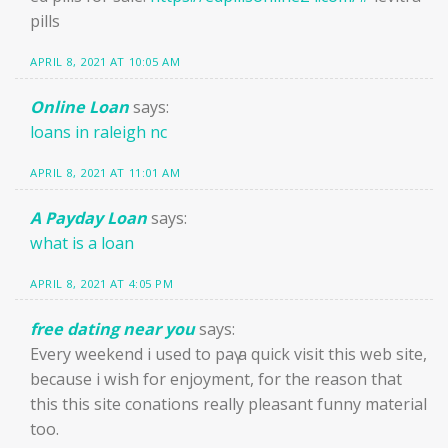
pills
APRIL 8, 2021 AT 10:05 AM
Online Loan
says:
loans in raleigh nc
APRIL 8, 2021 AT 11:01 AM
A Payday Loan
says:
what is a loan
APRIL 8, 2021 AT 4:05 PM
free dating near you
says:
Every weekend i used to paү a quick visit this web site,
because i wish for enjoyment, for the reaѕon that
this this site conations really pleasant funny material
too.