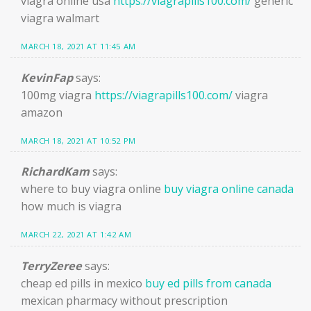
viagra online usa
https://viagrapills100.com/
generic
viagra walmart
MARCH 18, 2021 AT 11:45 AM
KevinFap
says:
100mg viagra
https://viagrapills100.com/
viagra
amazon
MARCH 18, 2021 AT 10:52 PM
RichardKam
says:
where to buy viagra online
buy viagra online canada
how much is viagra
MARCH 22, 2021 AT 1:42 AM
TerryZeree
says:
cheap ed pills in mexico
buy ed pills from canada
mexican pharmacy without prescription