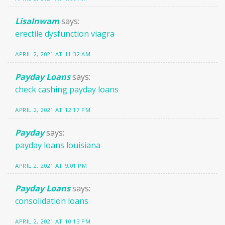
LisaInwam
says:
erectile dysfunction viagra
APRIL 2, 2021 AT 11:32 AM
Payday Loans
says:
check cashing payday loans
APRIL 2, 2021 AT 12:17 PM
Payday
says:
payday loans louisiana
APRIL 2, 2021 AT 9:01 PM
Payday Loans
says:
consolidation loans
APRIL 2, 2021 AT 10:13 PM