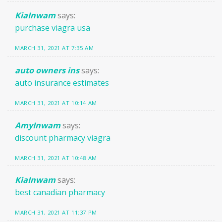
KiaInwam
says:
purchase viagra usa
MARCH 31, 2021 AT 7:35 AM
auto owners ins
says:
auto insurance estimates
MARCH 31, 2021 AT 10:14 AM
AmyInwam
says:
discount pharmacy viagra
MARCH 31, 2021 AT 10:48 AM
KiaInwam
says:
best canadian pharmacy
MARCH 31, 2021 AT 11:37 PM