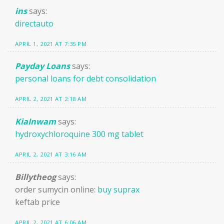
ins
says:
directauto
APRIL 1, 2021 AT 7:35 PM
Payday Loans
says:
personal loans for debt consolidation
APRIL 2, 2021 AT 2:18 AM
KiaInwam
says:
hydroxychloroquine 300 mg tablet
APRIL 2, 2021 AT 3:16 AM
Billytheog
says:
order sumycin online:
buy suprax
keftab price
APRIL 2, 2021 AT 6:06 AM