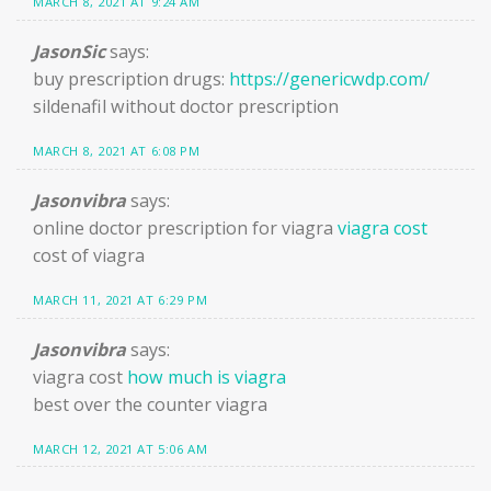
MARCH 8, 2021 AT 9:24 AM
JasonSic
says:
buy prescription drugs:
https://genericwdp.com/
sildenafil without doctor prescription
MARCH 8, 2021 AT 6:08 PM
Jasonvibra
says:
online doctor prescription for viagra
viagra cost
cost of viagra
MARCH 11, 2021 AT 6:29 PM
Jasonvibra
says:
viagra cost
how much is viagra
best over the counter viagra
MARCH 12, 2021 AT 5:06 AM