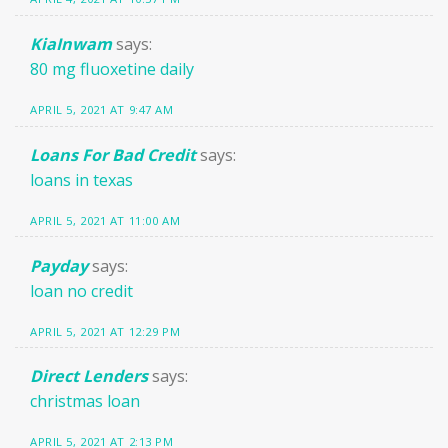
KiaInwam
says:
80 mg fluoxetine daily
APRIL 5, 2021 AT 9:47 AM
Loans For Bad Credit
says:
loans in texas
APRIL 5, 2021 AT 11:00 AM
Payday
says:
loan no credit
APRIL 5, 2021 AT 12:29 PM
Direct Lenders
says:
christmas loan
APRIL 5, 2021 AT 2:13 PM