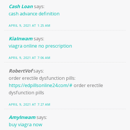
Cash Loan
says:
cash advance definition
APRIL 9, 2021 AT 1:25 AM
KiaInwam
says:
viagra online no prescription
APRIL 9, 2021 AT 7:06 AM
RobertVof
says:
order erectile dysfunction pills:
https://edpillsonline24.com/#
order erectile
dysfunction pills
APRIL 9, 2021 AT 7:27 AM
AmyInwam
says:
buy viagra now