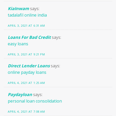
KiaInwam
says:
tadalafil online india
APRIL 3, 2021 AT 6:31 AM
Loans For Bad Credit
says:
easy loans
APRIL 3, 2021 AT 9:21 PM
Direct Lender Loans
says:
online payday loans
APRIL 4, 2021 AT 1:25 AM
Paydayloan
says:
personal loan consolidation
APRIL 4, 2021 AT 7:08 AM