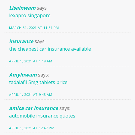
LisaInwam
says:
lexapro singapore
MARCH 31, 2021 AT 11:54 PM
insurance
says:
the cheapest car insurance available
APRIL 1, 2021 AT 1:19 AM
AmyInwam
says:
tadalafil 5mg tablets price
APRIL 1, 2021 AT 9:43 AM
amica car insurance
says:
automobile insurance quotes
APRIL 1, 2021 AT 12:47 PM