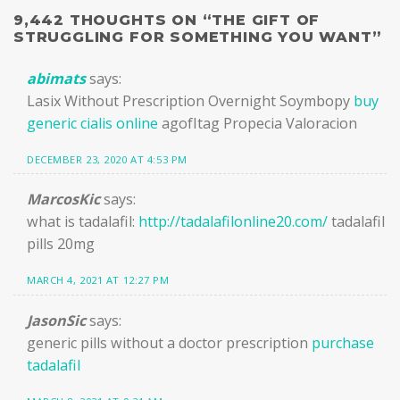
9,442 THOUGHTS ON “
THE GIFT OF
STRUGGLING FOR SOMETHING YOU WANT
”
abimats
says:
Lasix Without Prescription Overnight Soymbopy
buy
generic cialis online
agofItag Propecia Valoracion
DECEMBER 23, 2020 AT 4:53 PM
MarcosKic
says:
what is tadalafil:
http://tadalafilonline20.com/
tadalafil
pills 20mg
MARCH 4, 2021 AT 12:27 PM
JasonSic
says:
generic pills without a doctor prescription
purchase
tadalafil