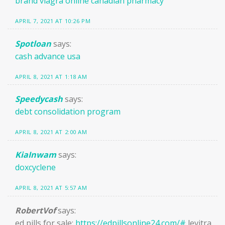
brand viagra online canadian pharmacy
APRIL 7, 2021 AT 10:26 PM
Spotloan
says:
cash advance usa
APRIL 8, 2021 AT 1:18 AM
Speedycash
says:
debt consolidation program
APRIL 8, 2021 AT 2:00 AM
KiaInwam
says:
doxcyclene
APRIL 8, 2021 AT 5:57 AM
RobertVof
says:
ed pills for sale:
https://edpillsonline24.com/#
levitra