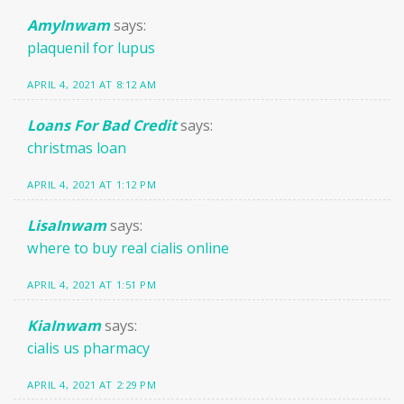
AmyInwam
says:
plaquenil for lupus
APRIL 4, 2021 AT 8:12 AM
Loans For Bad Credit
says:
christmas loan
APRIL 4, 2021 AT 1:12 PM
LisaInwam
says:
where to buy real cialis online
APRIL 4, 2021 AT 1:51 PM
KiaInwam
says:
cialis us pharmacy
APRIL 4, 2021 AT 2:29 PM