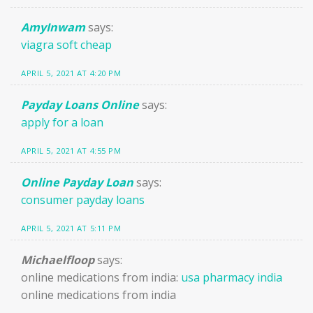
AmyInwam
says:
viagra soft cheap
APRIL 5, 2021 AT 4:20 PM
Payday Loans Online
says:
apply for a loan
APRIL 5, 2021 AT 4:55 PM
Online Payday Loan
says:
consumer payday loans
APRIL 5, 2021 AT 5:11 PM
Michaelfloop
says:
online medications from india:
usa pharmacy india
online medications from india