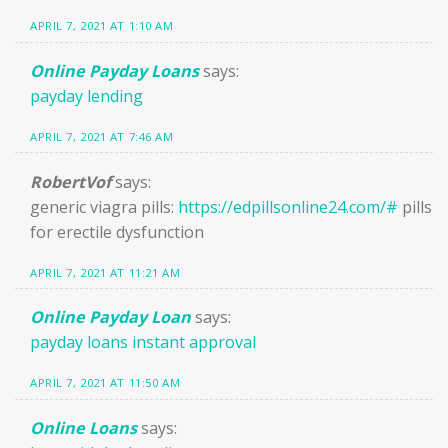
APRIL 7, 2021 AT 1:10 AM
Online Payday Loans
says:
payday lending
APRIL 7, 2021 AT 7:46 AM
RobertVof
says:
generic viagra pills:
https://edpillsonline24.com/#
pills
for erectile dysfunction
APRIL 7, 2021 AT 11:21 AM
Online Payday Loan
says:
payday loans instant approval
APRIL 7, 2021 AT 11:50 AM
Online Loans
says: