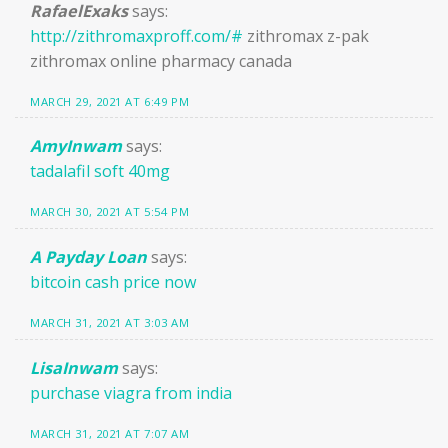
RafaelExaks
says:
http://zithromaxproff.com/#
zithromax z-pak
zithromax online pharmacy canada
MARCH 29, 2021 AT 6:49 PM
AmyInwam
says:
tadalafil soft 40mg
MARCH 30, 2021 AT 5:54 PM
A Payday Loan
says:
bitcoin cash price now
MARCH 31, 2021 AT 3:03 AM
LisaInwam
says:
purchase viagra from india
MARCH 31, 2021 AT 7:07 AM