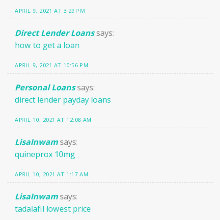
APRIL 9, 2021 AT 3:29 PM
Direct Lender Loans
says:
how to get a loan
APRIL 9, 2021 AT 10:56 PM
Personal Loans
says:
direct lender payday loans
APRIL 10, 2021 AT 12:08 AM
LisaInwam
says:
quineprox 10mg
APRIL 10, 2021 AT 1:17 AM
LisaInwam
says:
tadalafil lowest price