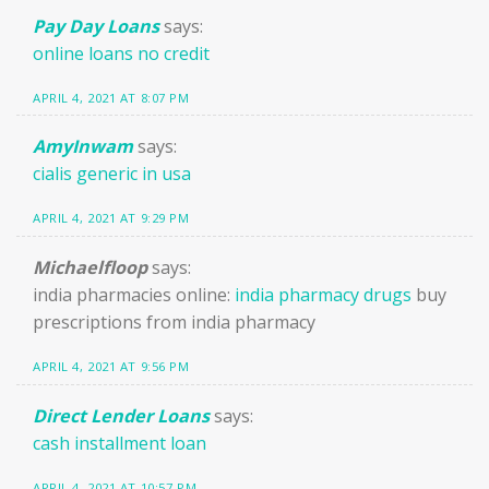
Pay Day Loans
says:
online loans no credit
APRIL 4, 2021 AT 8:07 PM
AmyInwam
says:
cialis generic in usa
APRIL 4, 2021 AT 9:29 PM
Michaelfloop
says:
india pharmacies online:
india pharmacy drugs
buy
prescriptions from india pharmacy
APRIL 4, 2021 AT 9:56 PM
Direct Lender Loans
says:
cash installment loan
APRIL 4, 2021 AT 10:57 PM