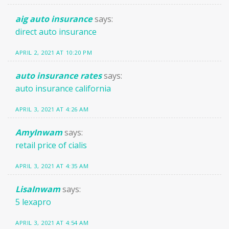
aig auto insurance
says:
direct auto insurance
APRIL 2, 2021 AT 10:20 PM
auto insurance rates
says:
auto insurance california
APRIL 3, 2021 AT 4:26 AM
AmyInwam
says:
retail price of cialis
APRIL 3, 2021 AT 4:35 AM
LisaInwam
says:
5 lexapro
APRIL 3, 2021 AT 4:54 AM