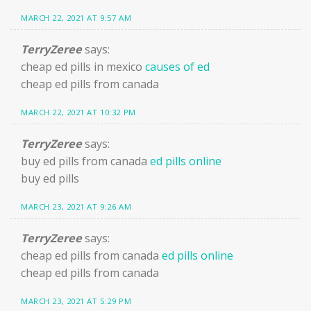
MARCH 22, 2021 AT 9:57 AM
TerryZeree
says:
cheap ed pills in mexico
causes of ed
cheap ed pills from canada
MARCH 22, 2021 AT 10:32 PM
TerryZeree
says:
buy ed pills from canada
ed pills online
buy ed pills
MARCH 23, 2021 AT 9:26 AM
TerryZeree
says:
cheap ed pills from canada
ed pills online
cheap ed pills from canada
MARCH 23, 2021 AT 5:29 PM