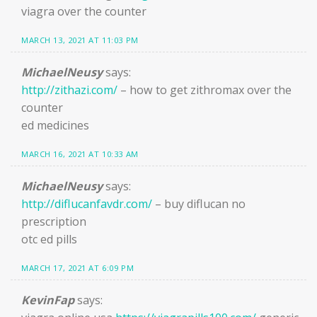
viagra over the counter
MARCH 13, 2021 AT 11:03 PM
MichaelNeusy
says:
http://zithazi.com/
– how to get zithromax over the
counter
ed medicines
MARCH 16, 2021 AT 10:33 AM
MichaelNeusy
says:
http://diflucanfavdr.com/
– buy diflucan no
prescription
otc ed pills
MARCH 17, 2021 AT 6:09 PM
KevinFap
says: