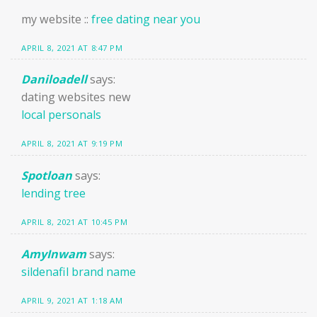
my website ::
free dating near you
APRIL 8, 2021 AT 8:47 PM
Daniloadell
says:
dating websites new
local personals
APRIL 8, 2021 AT 9:19 PM
Spotloan
says:
lending tree
APRIL 8, 2021 AT 10:45 PM
AmyInwam
says:
sildenafil brand name
APRIL 9, 2021 AT 1:18 AM