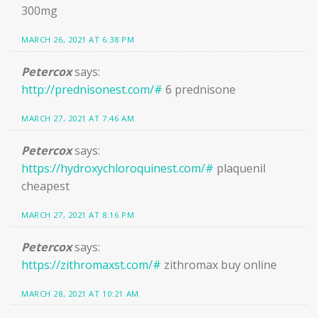
300mg
MARCH 26, 2021 AT 6:38 PM
Petercox
says:
http://prednisonest.com/#
6 prednisone
MARCH 27, 2021 AT 7:46 AM
Petercox
says:
https://hydroxychloroquinest.com/#
plaquenil
cheapest
MARCH 27, 2021 AT 8:16 PM
Petercox
says:
https://zithromaxst.com/#
zithromax buy online
MARCH 28, 2021 AT 10:21 AM