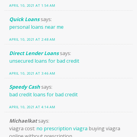
APRIL 10, 2021 AT 1:54 AM
Quick Loans
says:
personal loans near me
APRIL 10, 2021 AT 2:48 AM
Direct Lender Loans
says:
unsecured loans for bad credit
APRIL 10, 2021 AT 3:46 AM
Speedy Cash
says:
bad credit loans for bad credit
APRIL 10, 2021 AT 4:14 AM
Michaelkat
says:
viagra cost:
no prescription viagra
buying viagra
online without prescription