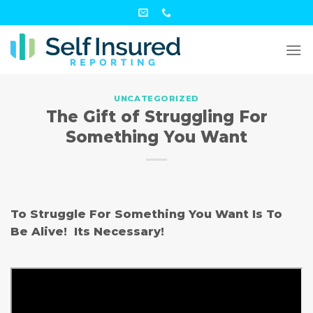
Skip
to
content
UNCATEGORIZED
The Gift of Struggling For
Something You Want
To Struggle For Something You Want Is To
Be Alive! Its Necessary!