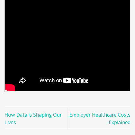
How Data is Shaping Our
Employer Healthcare Costs
Lives
Explained