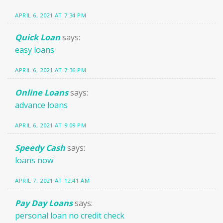
APRIL 6, 2021 AT 7:34 PM
Quick Loan
says:
easy loans
APRIL 6, 2021 AT 7:36 PM
Online Loans
says:
advance loans
APRIL 6, 2021 AT 9:09 PM
Speedy Cash
says:
loans now
APRIL 7, 2021 AT 12:41 AM
Pay Day Loans
says:
personal loan no credit check