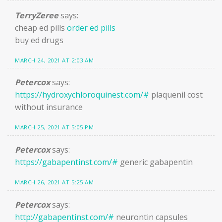
TerryZeree
says:
cheap ed pills
order ed pills
buy ed drugs
MARCH 24, 2021 AT 2:03 AM
Petercox
says:
https://hydroxychloroquinest.com/#
plaquenil cost
without insurance
MARCH 25, 2021 AT 5:05 PM
Petercox
says:
https://gabapentinst.com/#
generic gabapentin
MARCH 26, 2021 AT 5:25 AM
Petercox
says:
http://gabapentinst.com/#
neurontin capsules