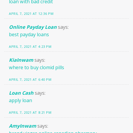
loan with bad credit
APRIL 7, 2021 AT 12:36 PM
Online Payday Loan
says:
best payday loans
APRIL 7, 2021 AT 4:23 PM
KiaInwam
says:
where to buy clomid pills
APRIL 7, 2021 AT 6:40 PM
Loan Cash
says:
apply loan
APRIL 7, 2021 AT 8:21 PM
AmyInwam
says: