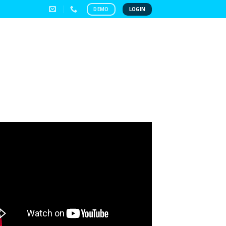
DEMO
LOGIN