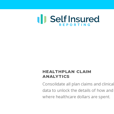
Skip
to
content
HEALTHPLAN CLAIM
ANALYTICS
Consolidate all plan claims and clinica
data to unlock the details of how and
where healthcare dollars are spent.