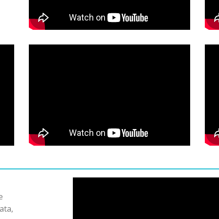
e
ata,