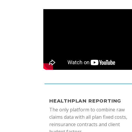
HEALTHPLAN REPORTING
The only platform to combine raw
claims data with all plan fixed costs,
reinsurance contracts and client
budget factors.