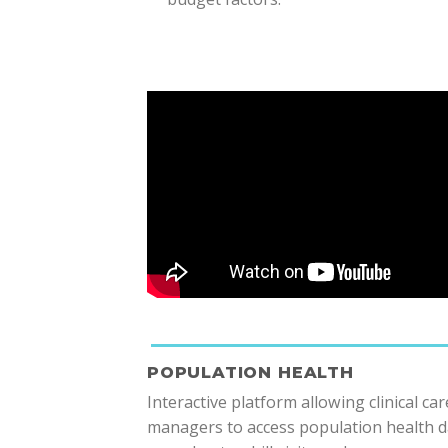
POPULATION HEALTH
Interactive platform allowing clinical car
managers to access population health d