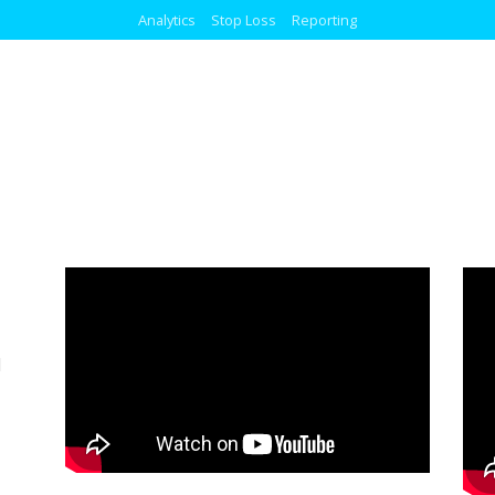
Analytics
Stop Loss
Reporting
l