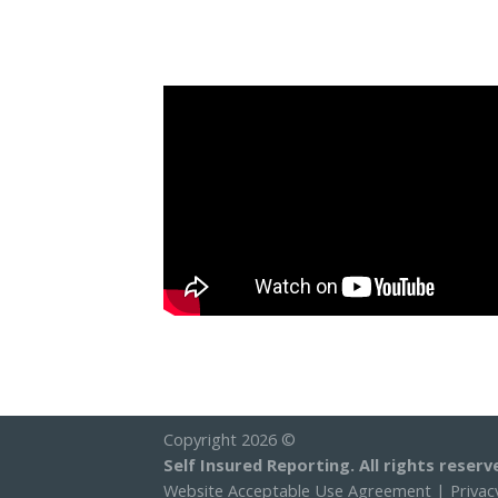
Copyright 2026 ©
Self Insured Reporting. All rights reserv
Website Acceptable Use Agreement
|
Privac