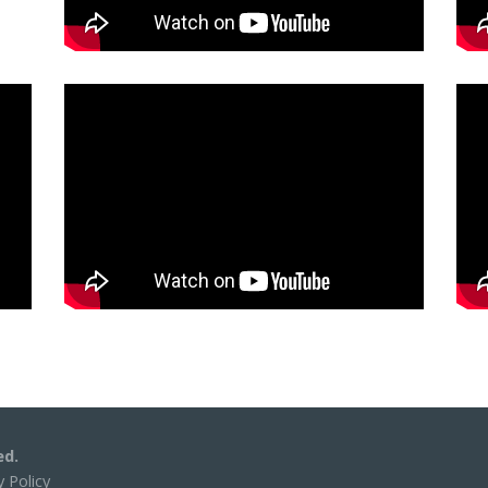
ed.
y Policy