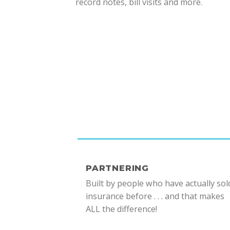
record notes, bill visits and more.
PARTNERING
Built by people who have actually sol
insurance before . . . and that makes
ALL the difference!