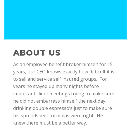
ABOUT US
As an employee benefit broker himself for 15
years, our CEO knows exactly how difficult it is
to sell and service self insured groups. For
years he stayed up many nights before
important client meetings trying to make sure
he did not embarrass himself the next day,
drinking double espresso’s just to make sure
his spreadsheet formulas were right. He
knew there must be a better way.