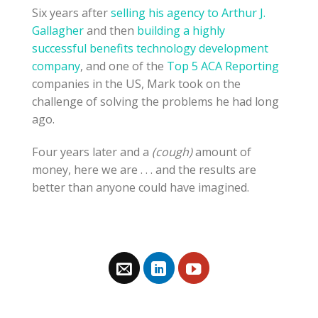
Six years after
selling his agency to Arthur J.
Gallagher
and then
building a highly
successful benefits technology development
company
, and one of the
Top 5 ACA Reporting
companies in the US, Mark took on the
challenge of solving the problems he had long
ago.
Four years later and a
(cough)
amount of
money, here we are . . . and the results are
better than anyone could have imagined.